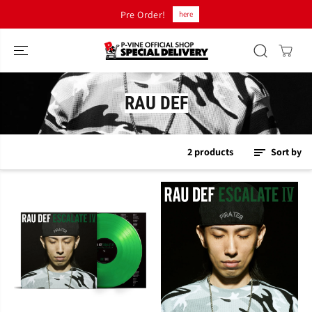
SKIP TO
Pre Order!
here
CONTENT
RAU DEF
2 products
Sort by