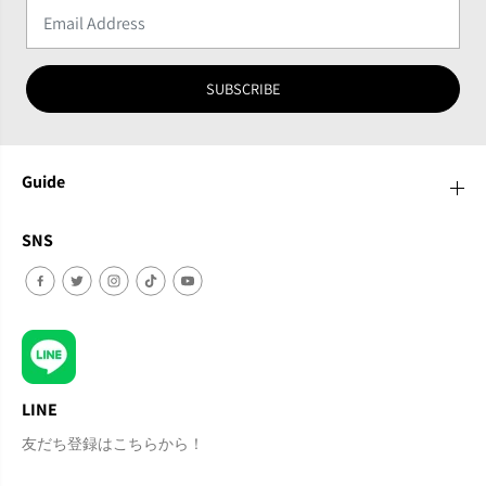
SUBSCRIBE
Guide
SNS
LINE
友だち登録はこちらから！