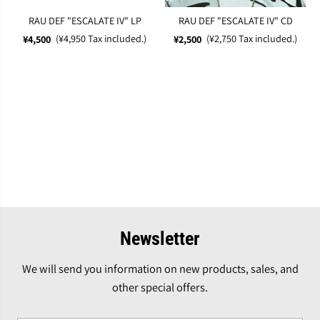
RAU DEF "ESCALATE IV" LP
RAU DEF "ESCALATE IV" CD
(¥4,950 Tax included.)
(¥2,750 Tax included.)
¥4,500
¥2,500
Newsletter
We will send you information on new products, sales, and
other special offers.